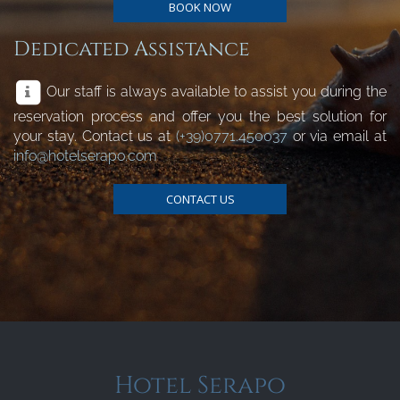
BOOK NOW
Dedicated Assistance
Our staff is always available to assist you during the
reservation process and offer you the best solution for
your stay. Contact us at
(+39)0771.450037
or via email at
info@hotelserapo.com
CONTACT US
Hotel Serapo