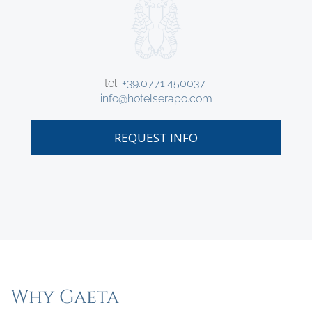
tel.
+39.0771.450037
info@hotelserapo.com
REQUEST INFO
Why Gaeta