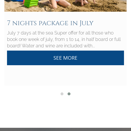
7 nights package in July
July 7 days at the sea Super offer for all those who
book one week of july, from 1 to 14, in half board or full
board! Water and wine are included with...
SEE MORE