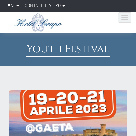
EN
CONTATTI E ALTRO
Youth Festival