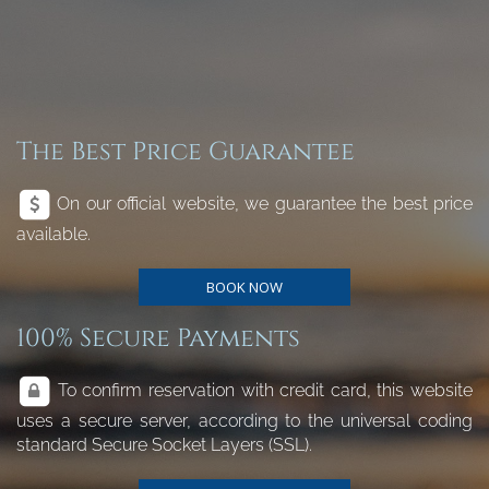
The Best Price Guarantee
On our official website, we guarantee the best price
available.
BOOK NOW
100% Secure Payments
To confirm reservation with credit card, this website
uses a secure server, according to the universal coding
standard Secure Socket Layers (SSL).