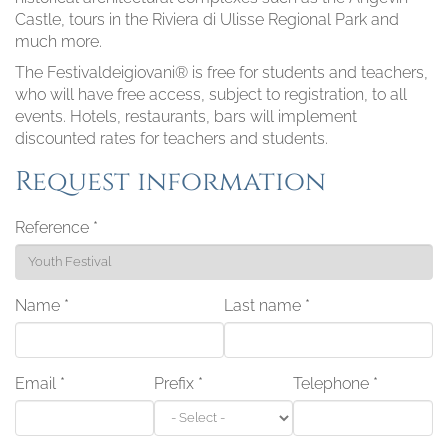
Castle, tours in the Riviera di Ulisse Regional Park and
much more.
The Festivaldeigiovani® is free for students and teachers,
who will have free access, subject to registration, to all
events. Hotels, restaurants, bars will implement
discounted rates for teachers and students.
Request information
Reference
*
Name
*
Last name
*
Email
*
Prefix
*
Telephone
*