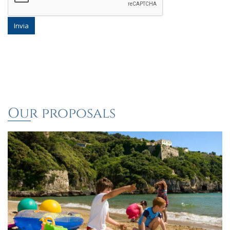
Invia
Our proposals