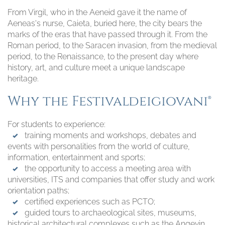
From Virgil, who in the Aeneid gave it the name of
Aeneas's nurse, Caieta, buried here, the city bears the
marks of the eras that have passed through it. From the
Roman period, to the Saracen invasion, from the medieval
period, to the Renaissance, to the present day where
history, art, and culture meet a unique landscape
heritage.
Why the Festivaldeigiovani®
For students to experience:
training moments and workshops, debates and
events with personalities from the world of culture,
information, entertainment and sports;
the opportunity to access a meeting area with
universities, ITS and companies that offer study and work
orientation paths;
certified experiences such as PCTO;
guided tours to archaeological sites, museums,
historical architectural complexes such as the Angevin