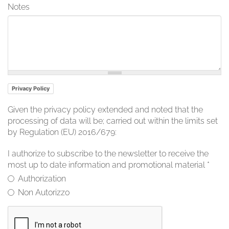
Notes
Privacy Policy
Given the privacy policy extended and noted that the
processing of data will be; carried out within the limits set
by Regulation (EU) 2016/679:
I authorize to subscribe to the newsletter to receive the
most up to date information and promotional material
*
Authorization
Non Autorizzo