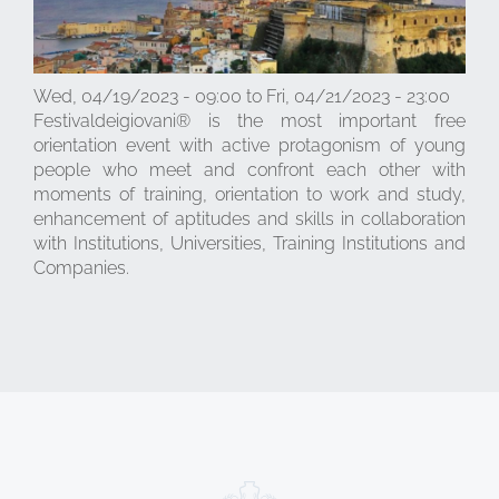
Wed, 04/19/2023 - 09:00
to
Fri, 04/21/2023 - 23:00
Festivaldeigiovani® is the most important free
orientation event with active protagonism of young
people who meet and confront each other with
moments of training, orientation to work and study,
enhancement of aptitudes and skills in collaboration
with Institutions, Universities, Training Institutions and
Companies.