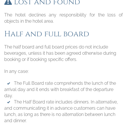
Lost and found
The hotel declines any responsibility for the loss of
objects in the hotel area.
Half and full board
The half board and full board prices do not include
beverages, unless it has been agreed otherwise during
booking or if booking specific offers.
In any case:
The Full Board rate comprehends the lunch of the
arrival day and it ends with breakfast of the departure
day.
The Half Board rate includes dinners. In alternative,
and communicating it in advance customers can have
lunch, as long as there is no alternation between lunch
and dinner.