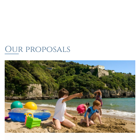
Our proposals