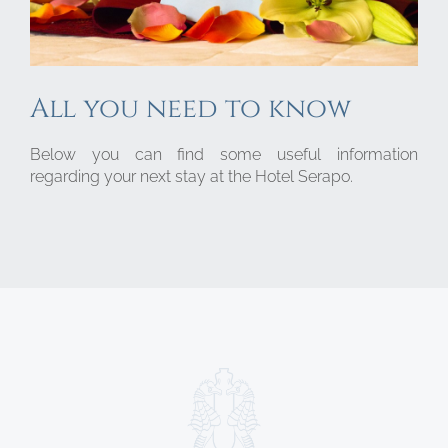
All you need to know
Below you can find some useful information
regarding your next stay at the Hotel Serapo.