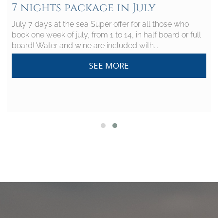
7 nights package in July
July 7 days at the sea Super offer for all those who
book one week of july, from 1 to 14, in half board or full
board! Water and wine are included with...
SEE MORE