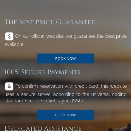
The Best Price Guarantee
On our official website, we guarantee the best price
available.
BOOK NOW
100% Secure Payments
To confirm reservation with credit card, this website
uses a secure server, according to the universal coding
standard Secure Socket Layers (SSL).
BOOK NOW
Dedicated Assistance