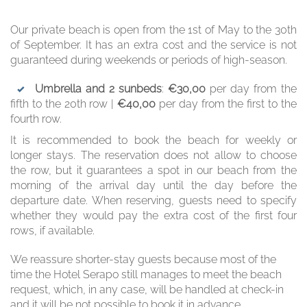
Our private beach is open from the 1st of May to the 30th
of September. It has an extra cost and the service is not
guaranteed during weekends or periods of high-season.
Umbrella and 2 sunbeds
:
€30,00
per day from the
fifth to the 20th row |
€40,00
per day from the first to the
fourth row.
It is recommended to book the beach for weekly or
longer stays. The reservation does not allow to choose
the row, but it guarantees a spot in our beach from the
morning of the arrival day until the day before the
departure date. When reserving, guests need to specify
whether they would pay the extra cost of the first four
rows, if available.
We reassure shorter-stay guests because most of the
time the Hotel Serapo still manages to meet the beach
request, which, in any case, will be handled at check-in
and it will be not possible to book it in advance.