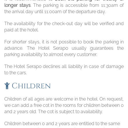
longer stays
. The parking is accessible from 11:30am of
the arrival day until 11:00am of the departure day.
The availability for the check-out day will be verified and
paid at the hotel.
For shorter stays, it is not possible to book the parking in
advance. The Hotel Serapo usually guarantees the
parking availability to almost every customer.
The Hotel Serapo declines all liability in case of damage
to the cars.
Children
Children of all ages are welcome in the hotel. On request,
we can add a free cot in the rooms for children between 0
and 2 years old. The cot is subject to availability.
Children between 0 and 2 years are entitled to the same