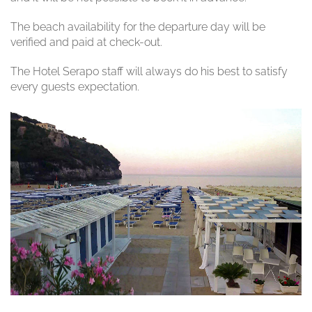
The beach availability for the departure day will be
verified and paid at check-out.
The Hotel Serapo staff will always do his best to satisfy
every guests expectation.