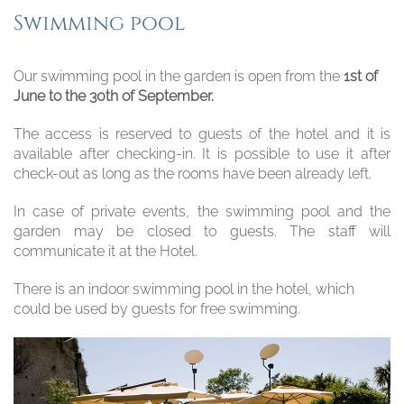
Swimming pool
Our swimming pool in the garden is open from the
1st of
June to the 30th of September.
The access is reserved to guests of the hotel and it is
available after checking-in. It is possible to use it after
check-out as long as the rooms have been already left.
In case of private events, the swimming pool and the
garden may be closed to guests. The staff will
communicate it at the Hotel.
There is an indoor swimming pool in the hotel, which
could be used by guests for free swimming.