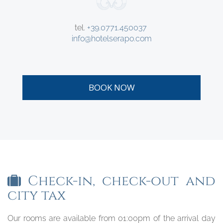
tel.
+39.0771.450037
info@hotelserapo.com
BOOK NOW
Check-in, check-out and
city tax
Our rooms are available from 01:00pm of the arrival day