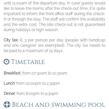
until 11:00am of the departure day. In case guests would
like to leave the rooms after the check-out time, it is quite
important to inform the front office staff during the check-
in or through the stay. The staff will confirm the availability
and the extra cost. The late check-out is not guaranteed
during holidays or high-season.
City tax:
€ 3 per person per day (people with handicap
and one caregiver are exempted). The city tax needs to
be paid to a maximum of 15 days.
Timetable
Breakfast
: from 07:30am to 10:30am
Lunch
: from 01:00pm to 2:30pm
Dinner
: from 8:00pm to 9:30pm
Beach and swimming pool