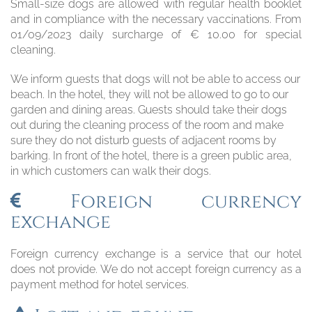
Small-size dogs are allowed with regular health booklet
and in compliance with the necessary vaccinations. From
01/09/2023 daily surcharge of € 10.00 for special
cleaning.
We inform guests that dogs will not be able to access our
beach. In the hotel, they will not be allowed to go to our
garden and dining areas. Guests should take their dogs
out during the cleaning process of the room and make
sure they do not disturb guests of adjacent rooms by
barking. In front of the hotel, there is a green public area,
in which customers can walk their dogs.
Foreign currency
exchange
Foreign currency exchange is a service that our hotel
does not provide. We do not accept foreign currency as a
payment method for hotel services.