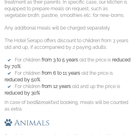
treatment as their parents. In specific case, our kitchen is
equipped to prepare meals on request, such as
vegetable broth, pastine, smoothies etc. for new-borns.
Any additional meals will be charged separately.
The Hotel Serapo offers discount to children from 3 years
old and up, if accompanied by 2 paying adults:
For children
from 3 to 5 years
old the price is
reduced
by 70%
For children
from 6 to 11 years
old the price is
reduced by 50%
For children
from 12 years
old and up the price is
reduced by 30%
In case of bed&breakfast booking, meals will be counted
as extra.
Animals