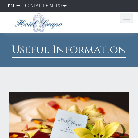
EN
CONTATTI E ALTRO
Useful Information