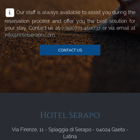
Our staff is always available to assist you during the
reservation process and offer you the best solution for
your stay. Contact us at
(+39)0771.450037
or via email at
info@hotelserapo.com
CONTACT US
Hotel Serapo
Via Firenze, 11 - Spiaggia di Serapo - 04024 Gaeta -
Latina