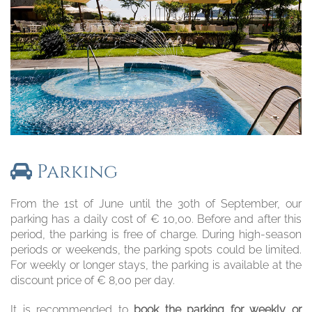
Parking
From the 1st of June until the 30th of September, our
parking has a daily cost of € 10,00. Before and after this
period, the parking is free of charge. During high-season
periods or weekends, the parking spots could be limited.
For weekly or longer stays, the parking is available at the
discount price of € 8,00 per day.
It is recommended to
book the parking for weekly or