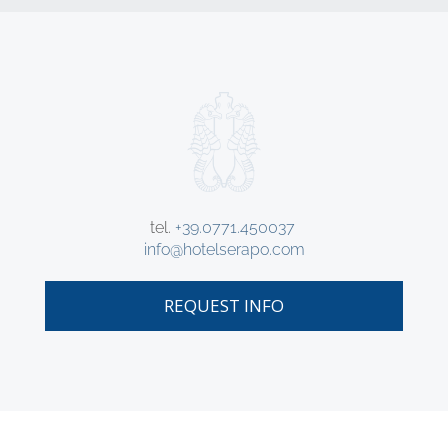
tel.
+39.0771.450037
info@hotelserapo.com
REQUEST INFO