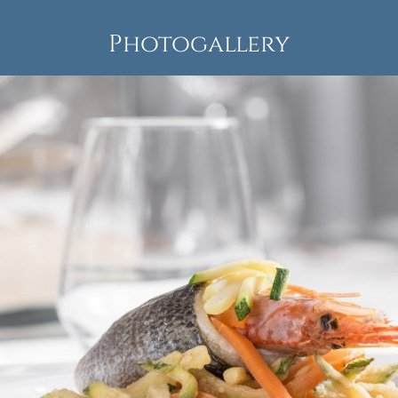
Photogallery