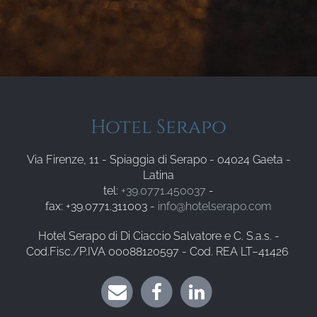
Hotel Serapo
Via Firenze, 11 - Spiaggia di Serapo - 04024 Gaeta -
Latina
tel:
+39.0771.450037
-
fax: +39.0771.311003 -
info@hotelserapo.com
Hotel Serapo di Di Ciaccio Salvatore e C. S.a.s. -
Cod.Fisc./P.IVA 00088120597 - Cod. REA LT–41426