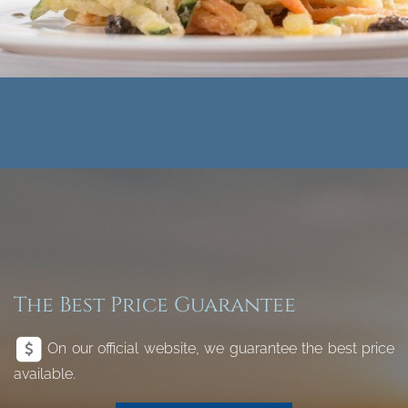
The Best Price Guarantee
On our official website, we guarantee the best price
available.