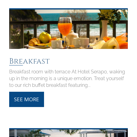
Breakfast
Breakfast room with terrace At Hotel Serapo, waking
up in the morning is a unique emotion. Treat yourself
to our rich buffet breakfast featuring...
SEE MORE