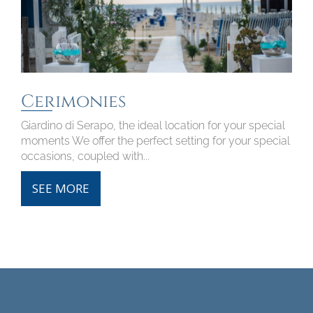
Cerimonies
Giardino di Serapo, the ideal location for your special
moments We offer the perfect setting for your special
occasions, coupled with...
SEE MORE