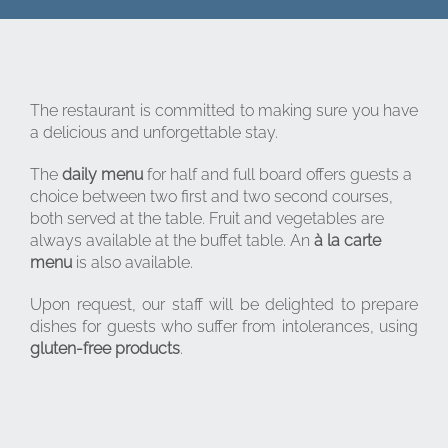
The restaurant is committed to making sure you have
a delicious and unforgettable stay.
The
daily menu
for half and full board offers guests a
choice between two first and two second courses,
both served at the table. Fruit and vegetables are
always available at the buffet table. An
à la carte
menu
is also available.
Upon request, our staff will be delighted to prepare
dishes for guests who suffer from intolerances, using
gluten-free products
.