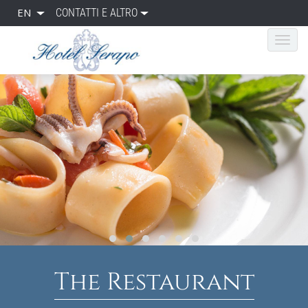
EN
CONTATTI E ALTRO
The Restaurant