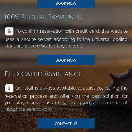
BOOK NOW
100% Secure Payments
To confirm reservation with credit card, this website
uses a secure server, according to the universal coding
standard Secure Socket Layers (SSL).
BOOK NOW
Dedicated Assistance
Our staff is always available to assist you during the
reservation process and offer you the best solution for
your stay. Contact us at
(+39)0771.450037
or via email at
info@hotelserapo.com
CONTACT US