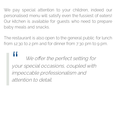
We pay special attention to your children, indeed our
personalised menu will satisfy even the fussiest of eaters!
Our kitchen is available for guests who need to prepare
baby meals and snacks.
The restaurant is also open to the general public for lunch
from 12:30 to 2 pm and for dinner from 7:30 pm to 9 pm.
We offer the perfect setting for
your special occasions, coupled with
impeccable professionalism and
attention to detail.