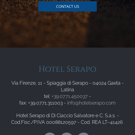
CONTACT US
Hotel Serapo
Via Firenze, 11 - Spiaggia di Serapo - 04024 Gaeta -
Latina
tel:
+39.0771.450037
-
fax: +39.0771.311003 -
info@hotelserapo.com
Hotel Serapo di Di Ciaccio Salvatore e C. S.a.s. -
Cod.Fisc./P.IVA 00088120597 - Cod. REA LT–41426