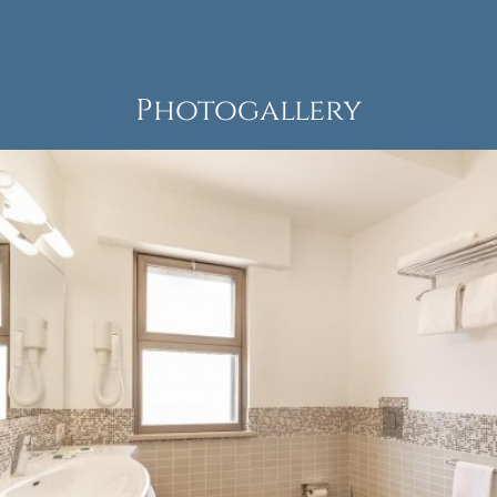
Photogallery