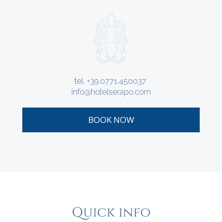
tel.
+39.0771.450037
info@hotelserapo.com
BOOK NOW
Quick info