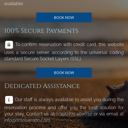
available.
BOOK NOW
100% Secure Payments
To confirm reservation with credit card, this website
uses a secure server, according to the universal coding
standard Secure Socket Layers (SSL).
BOOK NOW
Dedicated Assistance
Our staff is always available to assist you during the
reservation process and offer you the best solution for
your stay. Contact us at
(+39)0771.450037
or via email at
info@hotelserapo.com