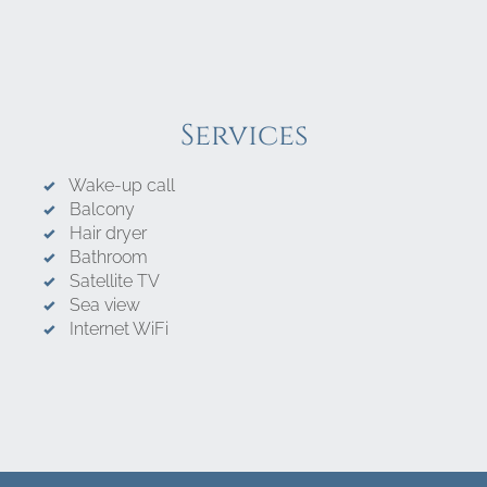
Services
Wake-up call
Balcony
Hair dryer
Bathroom
Satellite TV
Sea view
Internet WiFi