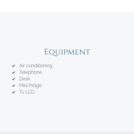
Equipment
Air conditioning
Telephone
Desk
Mini fridge
Tv LCD