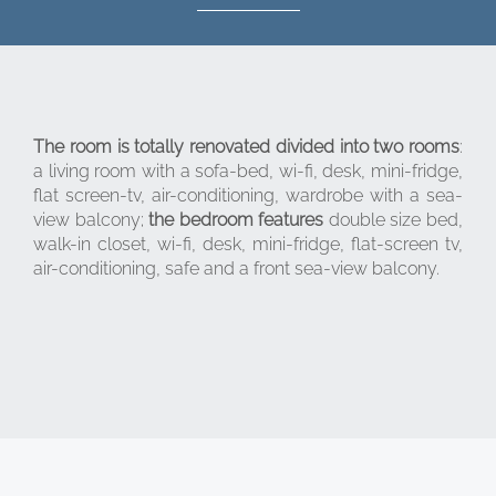
The room is totally renovated divided into two rooms
:
a living room with a sofa-bed, wi-fi, desk, mini-fridge,
flat screen-tv, air-conditioning, wardrobe with a sea-
view balcony;
the bedroom features
double size bed,
walk-in closet, wi-fi, desk, mini-fridge, flat-screen tv,
air-conditioning, safe and a front sea-view balcony.