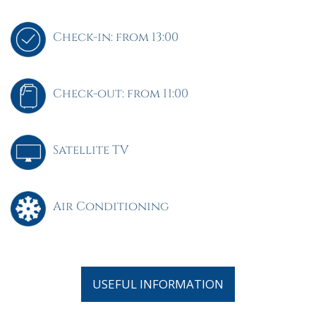
Check-in: from 13:00
Check-out: from 11:00
Satellite TV
Air Conditioning
USEFUL INFORMATION