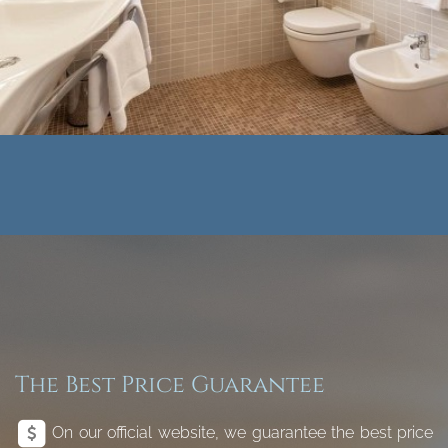
The Best Price Guarantee
On our official website, we guarantee the best price