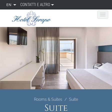
EN
CONTATTI E ALTRO
Rooms & Suites
Suite
Suite