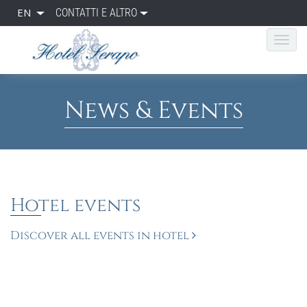
EN
CONTATTI E ALTRO
News & Events
Hotel events
Discover all events in hotel