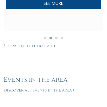
SEE MORE
Scopri tutte le notizie
Events in the area
Discover all events in the area