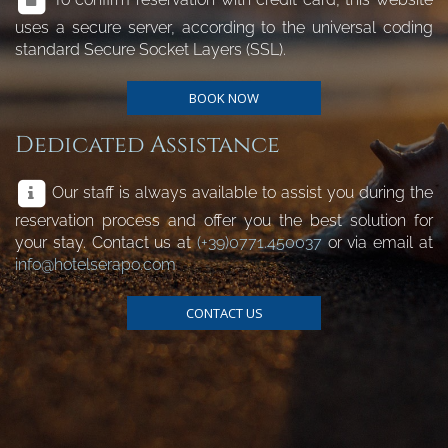
uses a secure server, according to the universal coding
standard Secure Socket Layers (SSL).
BOOK NOW
Dedicated Assistance
Our staff is always available to assist you during the
reservation process and offer you the best solution for
your stay. Contact us at
(+39)0771.450037
or via email at
info@hotelserapo.com
CONTACT US