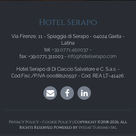
Hotel Serapo
Via Firenze, 11 - Spiaggia di Serapo - 04024 Gaeta -
Latina
tel:
+39.0771.450037
-
fax: +39.0771.311003 -
info@hotelserapo.com
Hotel Serapo di Di Ciaccio Salvatore e C. S.a.s. -
Cod.Fisc./P.IVA 00088120597 - Cod. REA LT–41426
Privacy Policy
-
Cookie Policy
| Copyright ©2018-2026. All
Rights Reserved. Powered by
Sysdat Turismo Srl