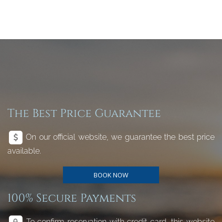
The Best Price Guarantee
On our official website, we guarantee the best price
available.
BOOK NOW
100% Secure Payments
To confirm reservation with credit card, this website