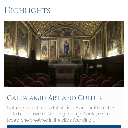
Highlights
Gaeta amid Art and Culture
Nature, sea but also a lot of history and artistic riches
all to be discovered Walking through Gaeta, even
today, one breathes in the city's founding...