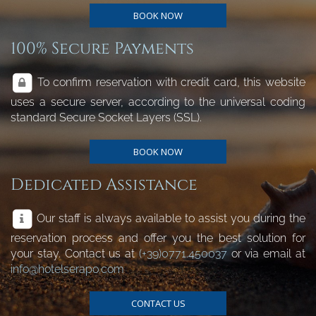
BOOK NOW
100% Secure Payments
To confirm reservation with credit card, this website
uses a secure server, according to the universal coding
standard Secure Socket Layers (SSL).
BOOK NOW
Dedicated Assistance
Our staff is always available to assist you during the
reservation process and offer you the best solution for
your stay. Contact us at
(+39)0771.450037
or via email at
info@hotelserapo.com
CONTACT US