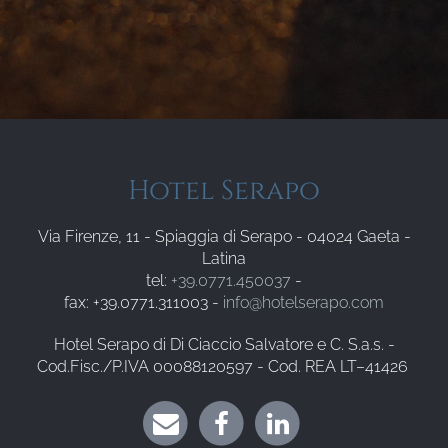
Hotel Serapo
Via Firenze, 11 - Spiaggia di Serapo - 04024 Gaeta -
Latina
tel:
+39.0771.450037
-
fax: +39.0771.311003 -
info@hotelserapo.com
Hotel Serapo di Di Ciaccio Salvatore e C. S.a.s. -
Cod.Fisc./P.IVA 00088120597 - Cod. REA LT–41426