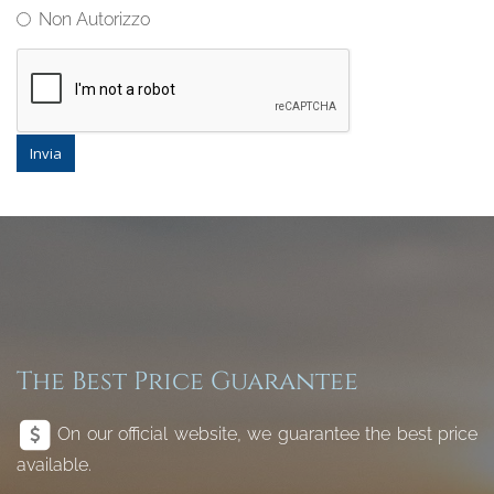
Non Autorizzo
Invia
The Best Price Guarantee
On our official website, we guarantee the best price
available.