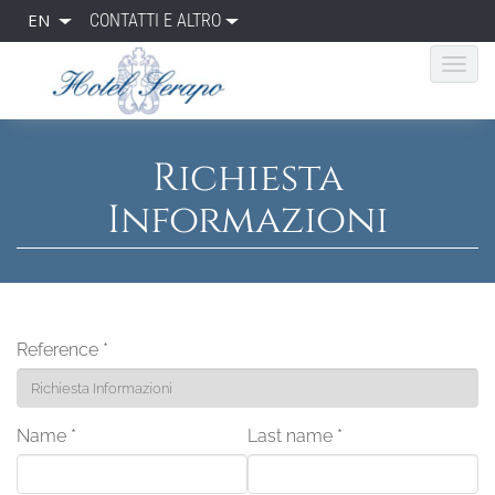
EN
CONTATTI E ALTRO
Richiesta
Informazioni
Reference
*
Name
*
Last name
*