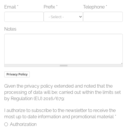
Email
*
Prefix
*
Telephone
*
Notes
Privacy Policy
Given the privacy policy extended and noted that the
processing of data will be; carried out within the limits set
by Regulation (EU) 2016/679:
I authorize to subscribe to the newsletter to receive the
most up to date information and promotional material
*
Authorization