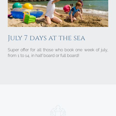
July 7 days at the sea
Super offer for all those who book one week of july,
from 1 to 14, in half board or full board!