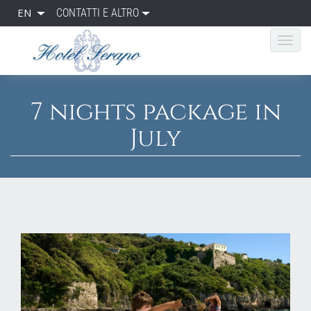
EN
CONTATTI E ALTRO
7 nights package in
July