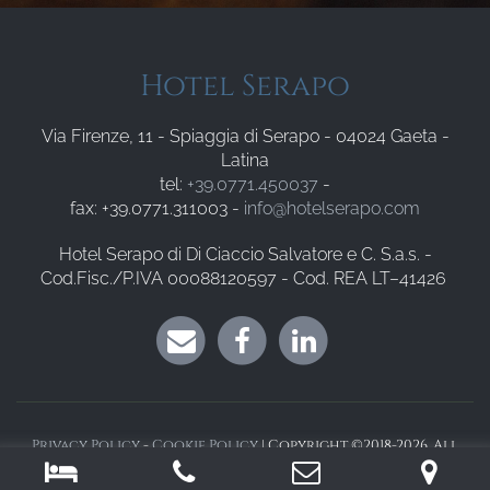
Hotel Serapo
Via Firenze, 11 - Spiaggia di Serapo - 04024 Gaeta -
Latina
tel:
+39.0771.450037
-
fax: +39.0771.311003 -
info@hotelserapo.com
Hotel Serapo di Di Ciaccio Salvatore e C. S.a.s. -
Cod.Fisc./P.IVA 00088120597 - Cod. REA LT–41426
Privacy Policy
-
Cookie Policy
| Copyright ©2018-2026. All
Rights Reserved. Powered by
Sysdat Turismo Srl