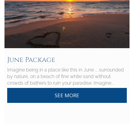
June Package
Imagine being in a place like this in June ... surrounded
by nature, on a beach of fine white sand without
crowds of bathers to ruin your paradise. Imagine...
SEE MORE