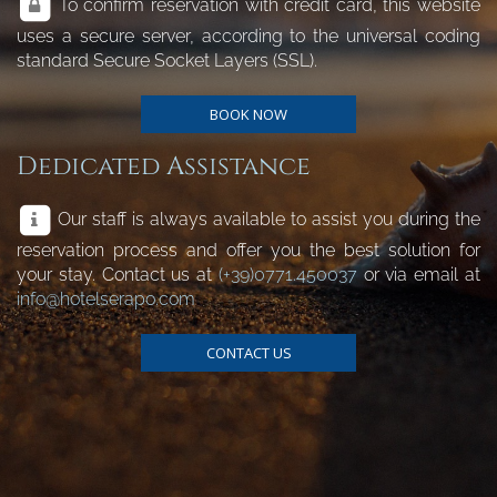
To confirm reservation with credit card, this website
uses a secure server, according to the universal coding
standard Secure Socket Layers (SSL).
BOOK NOW
Dedicated Assistance
Our staff is always available to assist you during the
reservation process and offer you the best solution for
your stay. Contact us at
(+39)0771.450037
or via email at
info@hotelserapo.com
CONTACT US