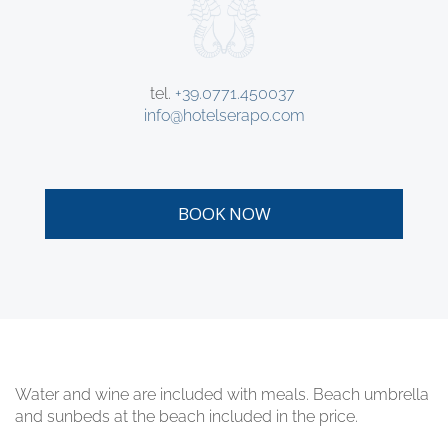
tel.
+39.0771.450037
info@hotelserapo.com
BOOK NOW
Water and wine are included with meals. Beach umbrella
and sunbeds at the beach included in the price.