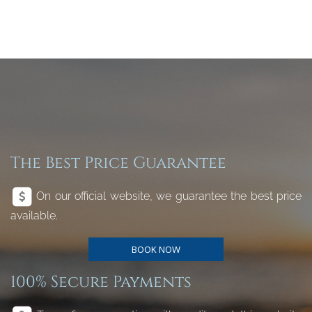
The Best Price Guarantee
On our official website, we guarantee the best price
available.
BOOK NOW
100% Secure Payments