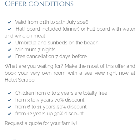
Offer conditions
Valid from 01th to 14th July 2026
Half board included (dinner) or Full board with water
and wine on meal
Umbrella and sunbeds on the beach
Minimum 7 nights
Free cancellation 7 days before
What are you waiting for? Make the most of this offer and
book your very own room with a sea view right now at
Hotel Serapo.
Children from 0 to 2 years are totally free
from 3 to 5 years 70% discount
from 6 to 11 years 50% discount
from 12 years up 30% discount
Request a quote for your family!