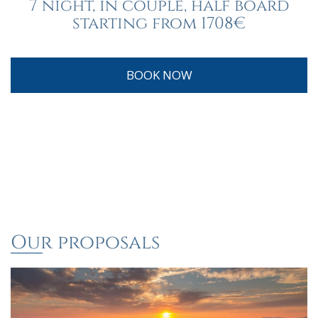
7 night, in couple, half board
starting from 1708€
BOOK NOW
Our proposals